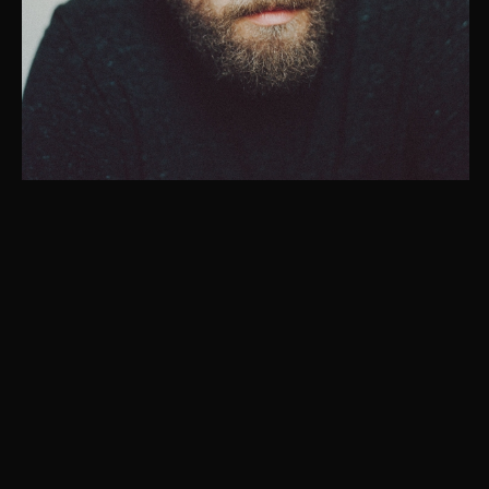
Instagram
© Christaan Felber. Site powered by
East of Western