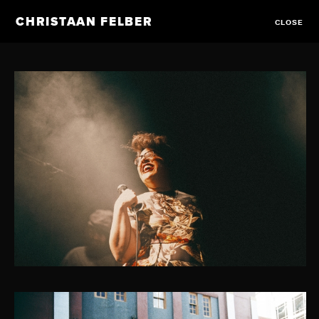
CHRISTAAN FELBER
CLOSE