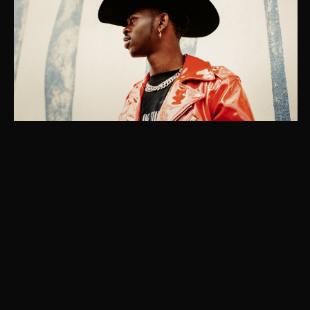
Instagram
© Christaan Felber. Site powered by
East of Western