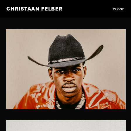
CHRISTAAN FELBER
CLOSE