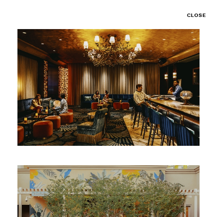
CLOSE