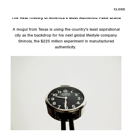
CLOSE
The Real History of America's Most Authentic Fake Brand
A mogul from Texas is using the country's least aspirational
city as the backdrop for his next global lifestyle company.
Shinola, the $225 million experiment in manufactured
authenticity.