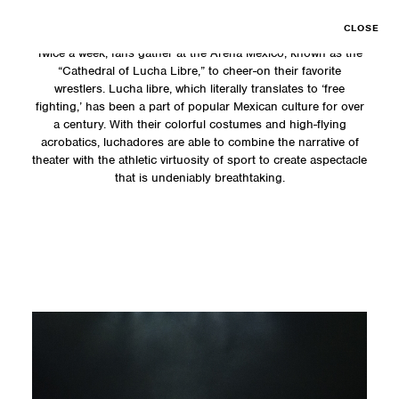
CLOSE
Twice a week, fans gather at the Arena Mexico, known as the
“Cathedral of Lucha Libre,” to cheer-on their favorite
wrestlers. Lucha libre, which literally translates to ‘free
fighting,’ has been a part of popular Mexican culture for over
a century. With their colorful costumes and high-flying
acrobatics, luchadores are able to combine the narrative of
theater with the athletic virtuosity of sport to create aspectacle
that is undeniably breathtaking.